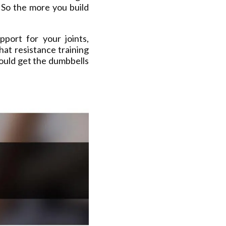
 So the more you build
port for your joints,
hat resistance training
ould get the dumbbells