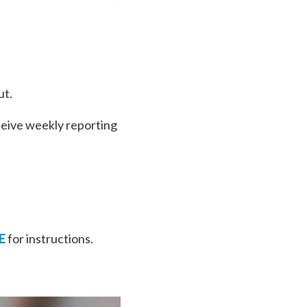
ut.
ceive weekly reporting
E
for instructions.