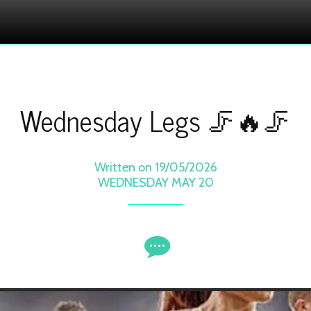
Wednesday Legs 🦵🔥🦵
Written on 19/05/2026
WEDNESDAY MAY 20