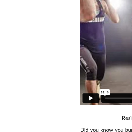
Resi
Did you know you bu