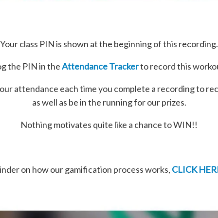
Your class PIN is shown at the beginning of this recording.
g the PIN in the
Attendance Tracker
to record this worko
our attendance each time you complete a recording to re
as well as be in the running for our prizes.
Nothing motivates quite like a chance to WIN!!
minder on how our gamification process works,
CLICK HER