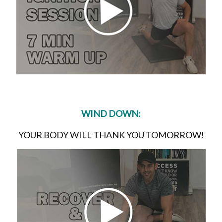
WIND DOWN:
YOUR BODY WILL THANK YOU TOMORROW!