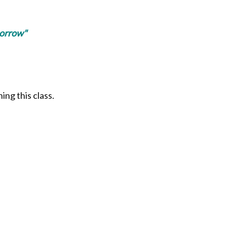
morrow"
ing this class.