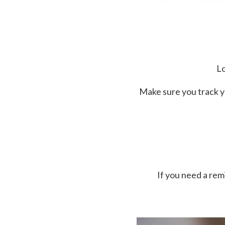
Lo
Make sure you track y
If you need a re