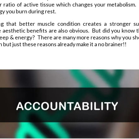
ur ratio of active tissue which changes your metabolism.
y you burn during rest.
ng that better muscle condition creates a stronger sup
 aesthetic benefits are also obvious. But did you know t
leep & energy? There are many more reasons why you sh
on but just these reasons already make it a no brainer!!