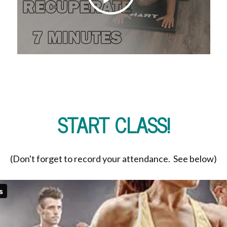
START CLASS!
(Don't forget to record your attendance. See below)