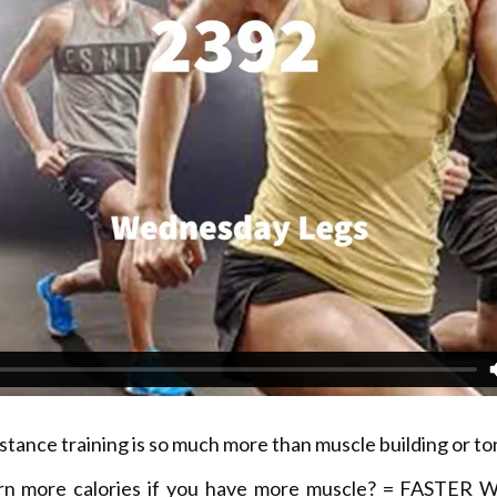
stance training is so much more than muscle building or to
rn more calories if you have more muscle? = FASTER