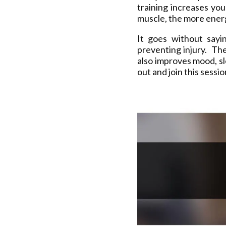
training increases yo
muscle, the more energ
It goes without sayi
preventing injury. The
also improves mood, s
out and join this sessi