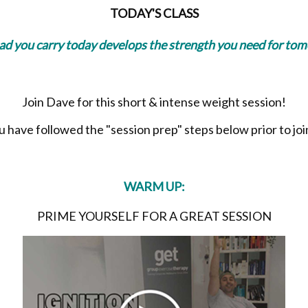
TODAY'S CLASS
oad you carry today develops the strength you need for to
Join Dave for this short & intense weight session!
have followed the "session prep" steps below prior to join
WARM UP:
PRIME YOURSELF FOR A GREAT SESSION