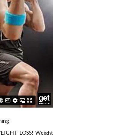
ning!
 WEIGHT LOSS! Weight