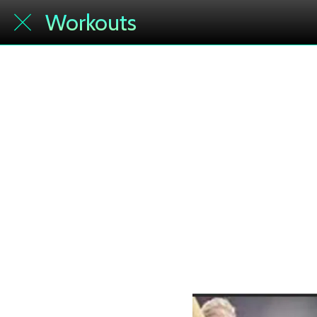
Workouts