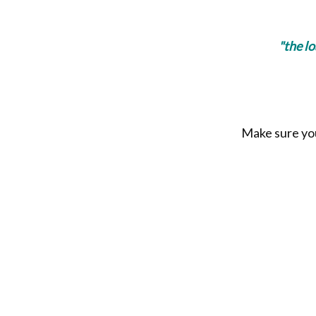
"the l
Make sure you 