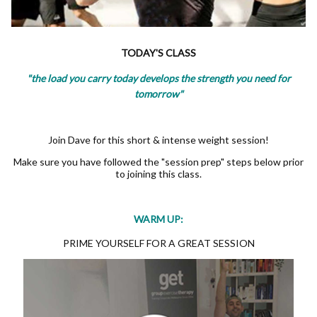
TODAY'S CLASS
"the load you carry today develops the strength you need for
tomorrow"
Join Dave for this short & intense weight session!
Make sure you have followed the "session prep" steps below prior
to joining this class.
WARM UP:
PRIME YOURSELF FOR A GREAT SESSION