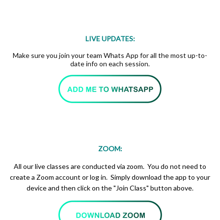
LIVE UPDATES:
Make sure you join your team Whats App for all the most up-to-
date info on each session.
ZOOM:
All our live classes are conducted via zoom. You do not need to
create a Zoom account or log in. Simply download the app to your
device and then click on the "Join Class" button above.