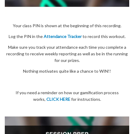
Your class PIN is shown at the beginning of this recording.
Log the PIN in the
Attendance Tracker
to record this workout.
Make sure you track your attendance each time you complete a
recording to receive weekly reporting as well as be in the running
for our prizes.
Nothing motivates quite like a chance to WIN!!
If you need a reminder on how our gamification process
works,
CLICK HERE
for instructions.