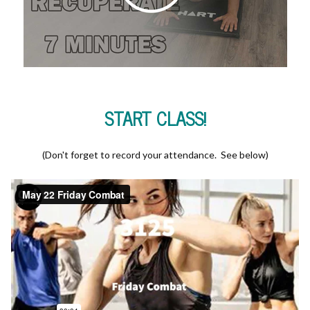
START CLASS!
(Don't forget to record your attendance. See below)