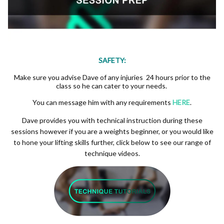
SAFETY:
Make sure you advise Dave of any injuries 24 hours prior to the
class so he can cater to your needs.
You can message him with any requirements
HERE
.
Dave provides you with technical instruction during these
sessions however if you are a weights beginner, or you would like
to hone your lifting skills further, click below to see our range of
technique videos.