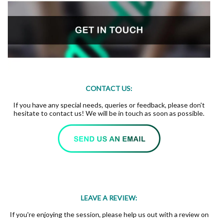
CONTACT US:
If you have any special needs, queries or feedback, please don't
hesitate to contact us! We will be in touch as soon as possible.
LEAVE A REVIEW:
If you're enjoying the session, please help us out with a review on