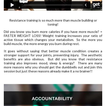
Resistance training is so much more than muscle building or
toning!
Did you know you burn more calories if you have more muscle? =
FASTER WEIGHT LOSS! Weight training increases your ratio of
active tissue which changes your metabolism. So the more you
build muscle, the more energy you burn during rest.
It goes without saying that better muscle condition creates a
stronger support for your joints, preventing injury. The aesthetic
benefits are also obvious. But did you know that resistance
training also improves mood, sleep & energy? There are many
more reasons why you should get the dumbbells out and join this
session but just these reasons already make it a no brainer!!