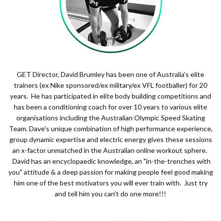
GET Director, David Brumley has been one of Australia's elite
trainers (ex Nike sponsored/ex military/ex VFL footballer) for 20
years. He has participated in elite body building competitions and
has been a conditioning coach for over 10 years to various elite
organisations including the Australian Olympic Speed Skating
Team. Dave's unique combination of high performance experience,
group dynamic expertise and electric energy gives these sessions
an x-factor unmatched in the Australian online workout sphere.
David has an encyclopaedic knowledge, an "in-the-trenches with
you" attitude & a deep passion for making people feel good making
him one of the best motivators you will ever train with. Just try
and tell him you can't do one more!!!