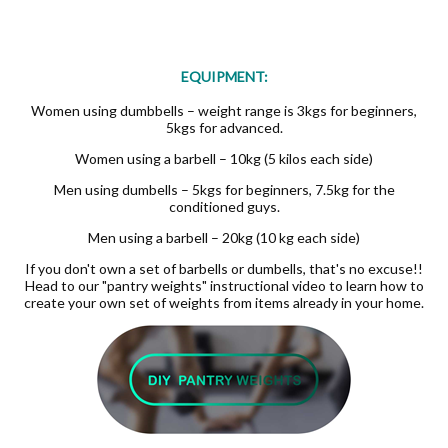
EQUIPMENT:
Women using dumbbells – weight range is 3kgs for beginners,
5kgs for advanced.
Women using a barbell – 10kg (5 kilos each side)
Men using dumbells – 5kgs for beginners, 7.5kg for the
conditioned guys.
Men using a barbell – 20kg (10 kg each side)
If you don't own a set of barbells or dumbells, that's no excuse!!
Head to our "pantry weights" instructional video to learn how to
create your own set of weights from items already in your home.