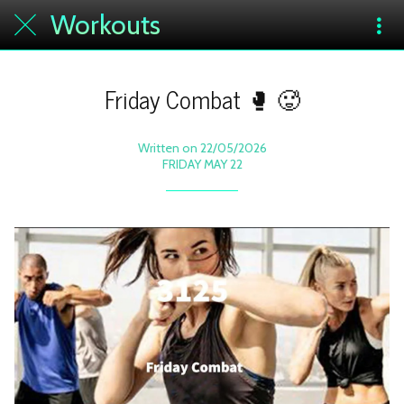
Workouts
Friday Combat 🥊 🥵
Written on 22/05/2026
FRIDAY MAY 22