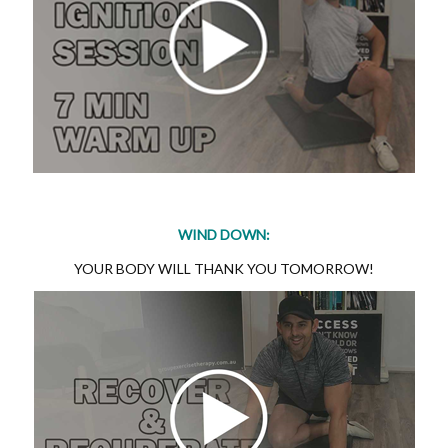
WIND DOWN:
YOUR BODY WILL THANK YOU TOMORROW!