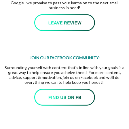
Google...we promise to pass your karma on to the next small
business in need!
JOIN OUR FACEBOOK COMMUNITY:
Surrounding yourself with content that's in line with your goals is a
great way to help ensure you acheive them! For more content,
advice, support & motivation, join us on Facebook and we'll do
everything we can to help keep you honest!