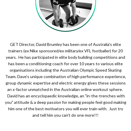
GET Director, David Brumley has been one of Australia's elite
trainers (ex Nike sponsored/ex military/ex VFL footballer) for 20
years. He has participated in elite body building competitions and
has been a conditioning coach for over 10 years to various elite
organisations including the Australian Olympic Speed Skating
Team. Dave's unique combination of high performance experience,
group dynamic expertise and electric energy gives these sessions
an x-factor unmatched in the Australian online workout sphere.
David has an encyclopaedic knowledge, an "in-the-trenches with
you" attitude & a deep passion for making people feel good making
him one of the best motivators you will ever train with. Just try
and tell him you can't do one more!!!