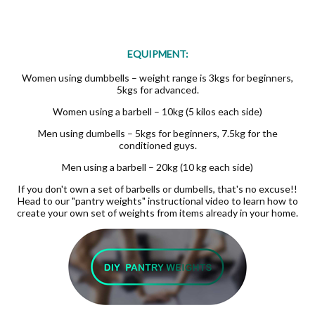
EQUIPMENT:
Women using dumbbells – weight range is 3kgs for beginners,
5kgs for advanced.
Women using a barbell – 10kg (5 kilos each side)
Men using dumbells – 5kgs for beginners, 7.5kg for the
conditioned guys.
Men using a barbell – 20kg (10 kg each side)
If you don't own a set of barbells or dumbells, that's no excuse!!
Head to our "pantry weights" instructional video to learn how to
create your own set of weights from items already in your home.