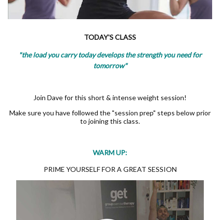
TODAY'S CLASS
"the load you carry today develops the strength you need for
tomorrow"
Join Dave for this short & intense weight session!
Make sure you have followed the "session prep" steps below prior
to joining this class.
WARM UP:
PRIME YOURSELF FOR A GREAT SESSION