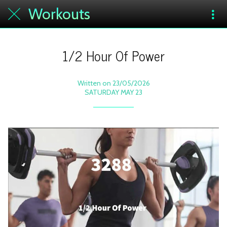
Workouts
1/2 Hour Of Power
Written on 23/05/2026
SATURDAY MAY 23