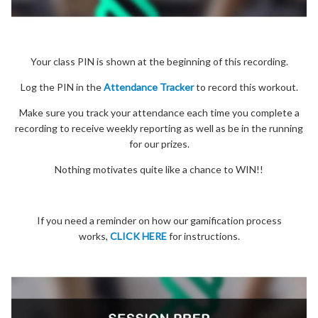
Your class PIN is shown at the beginning of this recording.
Log the PIN in the
Attendance Tracker
to record this workout.
Make sure you track your attendance each time you complete a
recording to receive weekly reporting as well as be in the running
for our prizes.
Nothing motivates quite like a chance to WIN!!
If you need a reminder on how our gamification process
works,
CLICK HERE
for instructions.