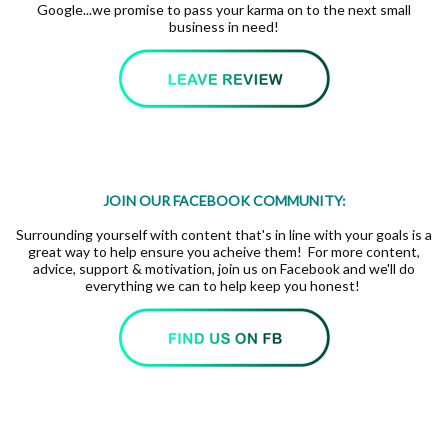
Google...we promise to pass your karma on to the next small
business in need!
JOIN OUR FACEBOOK COMMUNITY:
Surrounding yourself with content that's in line with your goals is a
great way to help ensure you acheive them! For more content,
advice, support & motivation, join us on Facebook and we'll do
everything we can to help keep you honest!