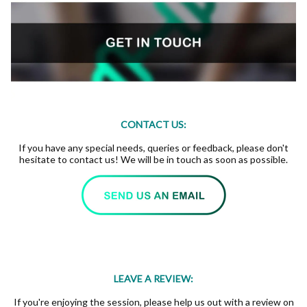
CONTACT US:
If you have any special needs, queries or feedback, please don't
hesitate to contact us! We will be in touch as soon as possible.
LEAVE A REVIEW:
If you're enjoying the session, please help us out with a review on