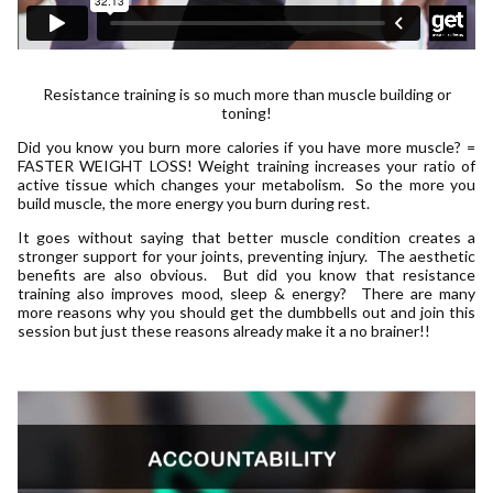
Resistance training is so much more than muscle building or
toning!
Did you know you burn more calories if you have more muscle? =
FASTER WEIGHT LOSS! Weight training increases your ratio of
active tissue which changes your metabolism. So the more you
build muscle, the more energy you burn during rest.
It goes without saying that better muscle condition creates a
stronger support for your joints, preventing injury. The aesthetic
benefits are also obvious. But did you know that resistance
training also improves mood, sleep & energy? There are many
more reasons why you should get the dumbbells out and join this
session but just these reasons already make it a no brainer!!