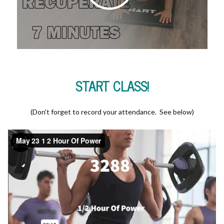
START CLASS!
(Don't forget to record your attendance. See below)