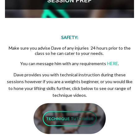
SAFETY:
Make sure you advise Dave of any injuries 24 hours prior to the
class so he can cater to your needs.
You can message him with any requirements
HERE
.
Dave provides you with technical instruction during these
sessions however if you are a weights beginner, or you would like
to hone your lifting skills further, click below to see our range of
technique videos.