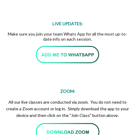
LIVE UPDATES:
Make sure you join your team Whats App for all the most up-to-
date info on each session.
ZOOM:
All our live classes are conducted via zoom. You do not need to
create a Zoom account or log in. Simply download the app to your
device and then click on the "Join Class" button above.