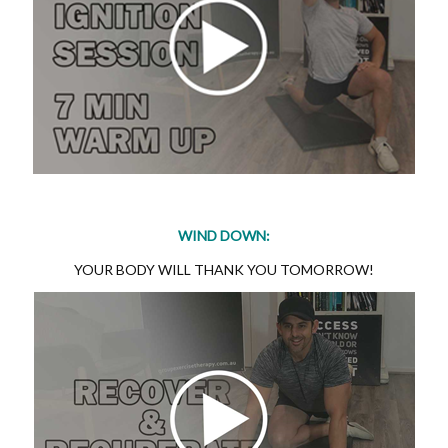
WIND DOWN:
YOUR BODY WILL THANK YOU TOMORROW!