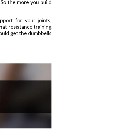
 So the more you build
port for your joints,
hat resistance training
ould get the dumbbells