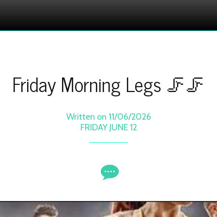
Friday Morning Legs 🦵🦵
Written on 11/06/2026
FRIDAY JUNE 12