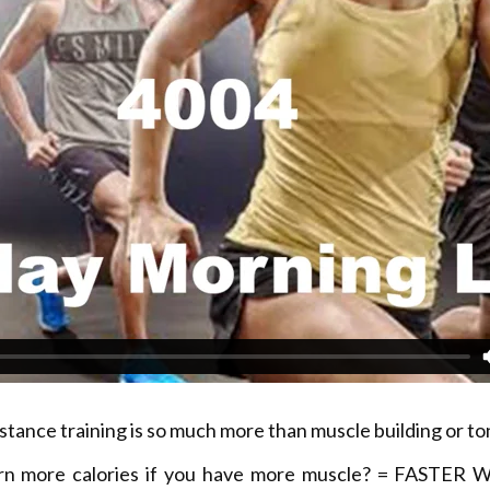
stance training is so much more than muscle building or to
rn more calories if you have more muscle? = FASTER