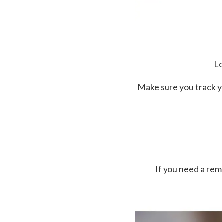
Lo
Make sure you track y
If you need a re