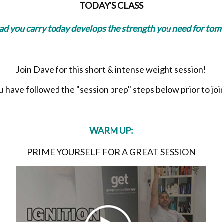
TODAY'S CLASS
oad you carry today develops the strength you need for to
Join Dave for this short & intense weight session!
have followed the "session prep" steps below prior to join
WARM UP:
PRIME YOURSELF FOR A GREAT SESSION