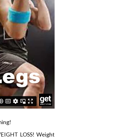
ning!
 WEIGHT LOSS! Weight