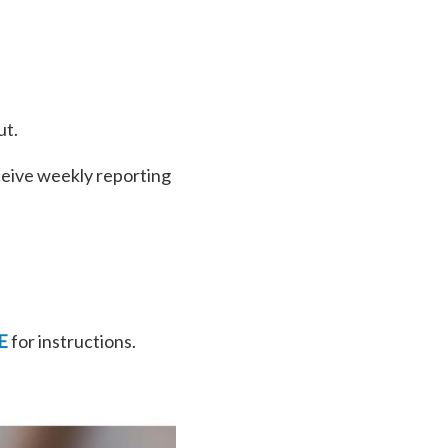
ut.
ceive weekly reporting
E
for instructions.