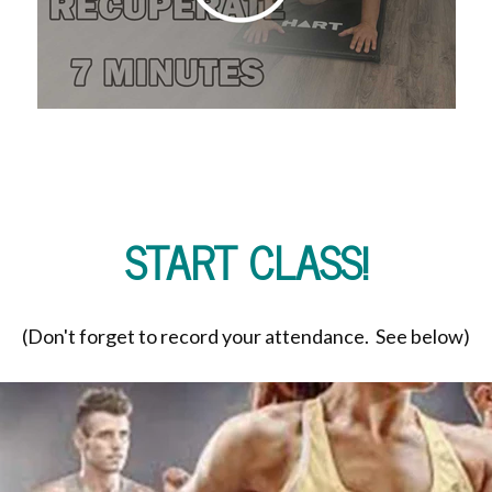
START CLASS!
(Don't forget to record your attendance. See below)