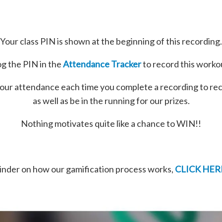
Your class PIN is shown at the beginning of this recording.
g the PIN in the
Attendance Tracker
to record this worko
our attendance each time you complete a recording to re
as well as be in the running for our prizes.
Nothing motivates quite like a chance to WIN!!
minder on how our gamification process works,
CLICK HER