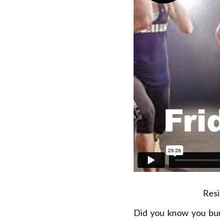
Resi
Did you know you bu