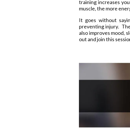
training increases yo
muscle, the more energ
It goes without sayi
preventing injury. The
also improves mood, s
out and join this sessi