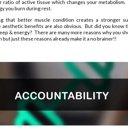
ur ratio of active tissue which changes your metabolism.
y you burn during rest.
ng that better muscle condition creates a stronger sup
 aesthetic benefits are also obvious. But did you know t
leep & energy? There are many more reasons why you sh
on but just these reasons already make it a no brainer!!