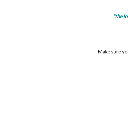
"the l
Make sure you 