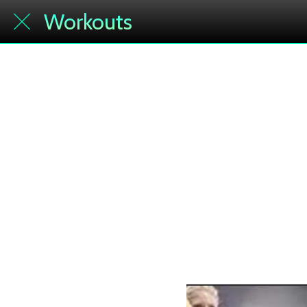
Workouts