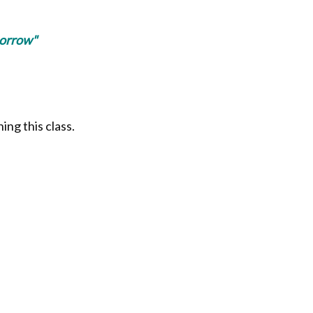
morrow"
ing this class.