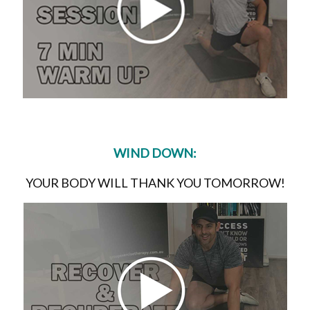
WIND DOWN:
YOUR BODY WILL THANK YOU TOMORROW!