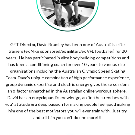
GET Director, David Brumley has been one of Australia's elite
trainers (ex Nike sponsored/ex military/ex VFL footballer) for 20
years. He has participated in elite body building competitions and
has been a conditioning coach for over 10 years to various elite
organisations including the Australian Olympic Speed Skating
Team. Dave's unique combination of high performance experience,
group dynamic expertise and electric energy gives these sessions
an x-factor unmatched in the Australian online workout sphere.
David has an encyclopaedic knowledge, an "in-the-trenches with
you" attitude & a deep passion for making people feel good making
him one of the best motivators you will ever train with. Just try
and tell him you can't do one more!!!