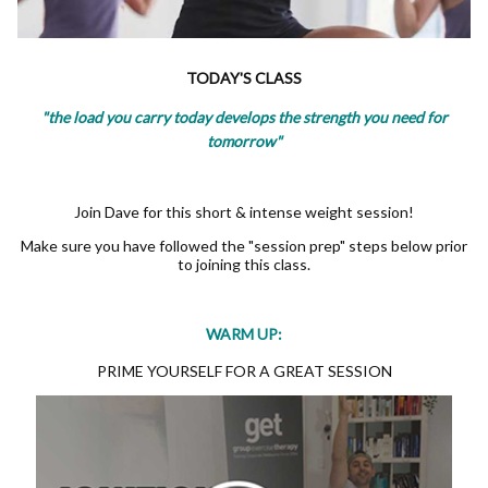
TODAY'S CLASS
"the load you carry today develops the strength you need for
tomorrow"
Join Dave for this short & intense weight session!
Make sure you have followed the "session prep" steps below prior
to joining this class.
WARM UP:
PRIME YOURSELF FOR A GREAT SESSION