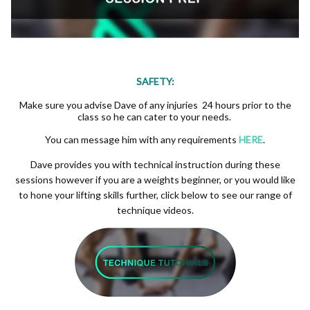
SAFETY:
Make sure you advise Dave of any injuries 24 hours prior to the
class so he can cater to your needs.
You can message him with any requirements
HERE
.
Dave provides you with technical instruction during these
sessions however if you are a weights beginner, or you would like
to hone your lifting skills further, click below to see our range of
technique videos.