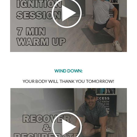
WIND DOWN:
YOUR BODY WILL THANK YOU TOMORROW!