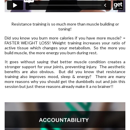
Resistance training is so much more than muscle building or
toning!
Did you know you burn more calories if you have more muscle? =
FASTER WEIGHT LOSS! Weight training increases your ratio of
active tissue which changes your metabolism. So the more you
build muscle, the more energy you burn during rest.
It goes without saying that better muscle condition creates a
stronger support for your joints, preventing injury. The aesthetic
benefits are also obvious. But did you know that resistance
training also improves mood, sleep & energy? There are many
more reasons why you should get the dumbbells out and join this
session but just these reasons already make it a no brainer!!