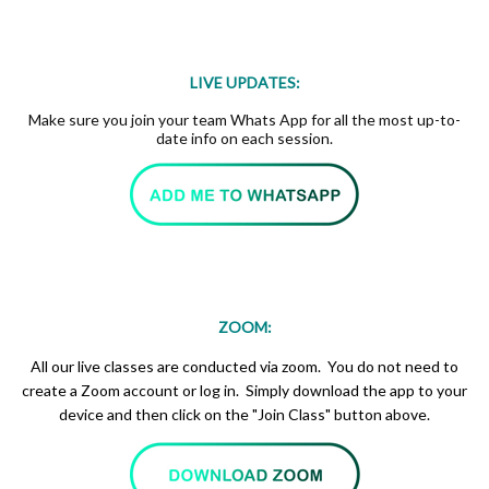
LIVE UPDATES:
Make sure you join your team Whats App for all the most up-to-
date info on each session.
ZOOM:
All our live classes are conducted via zoom. You do not need to
create a Zoom account or log in. Simply download the app to your
device and then click on the "Join Class" button above.