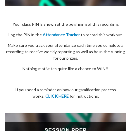
Your class PIN is shown at the beginning of this recording.
Log the PIN in the
Attendance Tracker
to record this workout.
Make sure you track your attendance each time you complete a
recording to receive weekly reporting as well as be in the running
for our prizes.
Nothing motivates quite like a chance to WIN!!
If you need a reminder on how our gamification process
works,
CLICK HERE
for instructions.