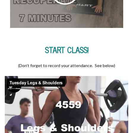
START CLASS!
(Don't forget to record your attendance. See below)