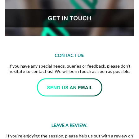
CONTACT US:
If you have any special needs, queries or feedback, please don't
hesitate to contact us! We will be in touch as soon as possible.
LEAVE A REVIEW:
If you're enjoying the session, please help us out with a review on