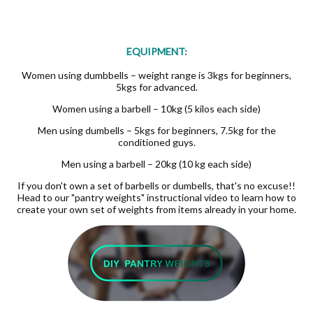
EQUIPMENT:
Women using dumbbells – weight range is 3kgs for beginners,
5kgs for advanced.
Women using a barbell – 10kg (5 kilos each side)
Men using dumbells – 5kgs for beginners, 7.5kg for the
conditioned guys.
Men using a barbell – 20kg (10 kg each side)
If you don't own a set of barbells or dumbells, that's no excuse!!
Head to our "pantry weights" instructional video to learn how to
create your own set of weights from items already in your home.