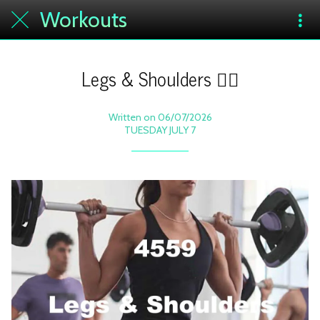
Workouts
Legs & Shoulders 🏋️‍♀️
Written on 06/07/2026
TUESDAY JULY 7