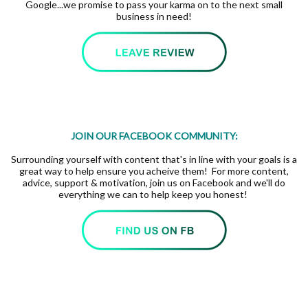
Google...we promise to pass your karma on to the next small
business in need!
JOIN OUR FACEBOOK COMMUNITY:
Surrounding yourself with content that's in line with your goals is a
great way to help ensure you acheive them! For more content,
advice, support & motivation, join us on Facebook and we'll do
everything we can to help keep you honest!